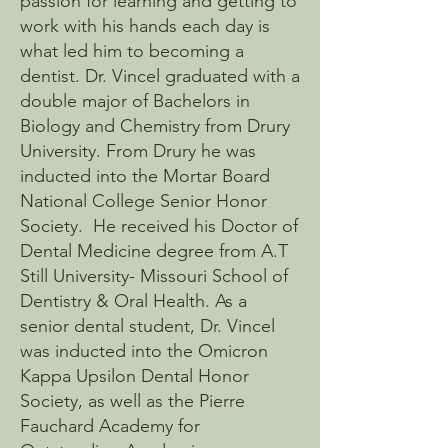
passion for learning and getting to
work with his hands each day is
what led him to becoming a
dentist. Dr. Vincel graduated with a
double major of Bachelors in
Biology and Chemistry from Drury
University. From Drury he was
inducted into the Mortar Board
National College Senior Honor
Society. He received his Doctor of
Dental Medicine degree from A.T
Still University- Missouri School of
Dentistry & Oral Health. As a
senior dental student, Dr. Vincel
was inducted into the Omicron
Kappa Upsilon Dental Honor
Society, as well as the Pierre
Fauchard Academy for