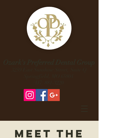
Ozark's Preferred Dental Group
3259 East Sunshine Street, Suite Q
Springfield, MO 65804
(417) 881-3220
Meet the