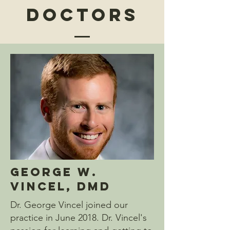
Doctors
George W.
Vincel, DMD
Dr. George Vincel joined our
practice in June 2018. Dr. Vincel's