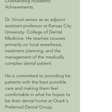
Outstanding Academic
Achievements.
Dr. Vincel serves as an adjunct
assistant professor at Kansas City
University- College of Dental
Medicine. He teaches courses
primarily on local anesthesia,
treatment planning, and the
management of the medically
complex dental patient.
​He is committed to providing his
patients with the best possible
care and making them feel
comfortable in what he hopes to
be their dental home at Ozark's
Preferred Dental Group.