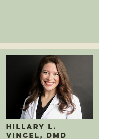
Hillary L.
Vincel, DMD