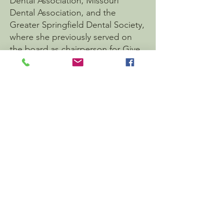
Dental Association, Missouri
Dental Association, and the
Greater Springfield Dental Society,
where she previously served on
the board as chairperson for Give
Kids A Smile—an outreach
program dedicated to providing
dental care and oral health
education to children in the local
community. Dr. Hillary is honored
to have been named by her peers
as one of 417's Top Dentists from
2022-2026
.
Dr. Hillary previously practiced
under her maiden name, Dr. Hillary
Smith. She is thrilled to join her
husband in practice and to serve