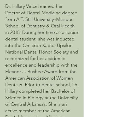
Dr. Hillary Vincel earned her
Doctor of Dental Medicine degree
from A.T. Still University–Missouri
School of Dentistry & Oral Health
in 2018. During her time as a senior
dental student, she was inducted
into the Omicron Kappa Upsilon
National Dental Honor Society and
recognized for her academic
excellence and leadership with the
Eleanor J. Bushee Award from the
American Association of Women
Dentists. Prior to dental school, Dr.
Hillary completed her Bachelor of
Science in Biology at the University
of Central Arkansas. She is an
active member of the American