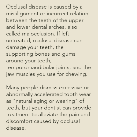
Occlusal disease is caused by a
misalignment or incorrect relation
between the teeth of the upper
and lower dental arches, also
called malocclusion. If left
untreated, occlusal disease can
damage your teeth, the
supporting bones and gums
around your teeth,
temporomandibular joints, and the
jaw muscles you use for chewing.
Many people dismiss excessive or
abnormally accelerated tooth wear
as "natural aging or wearing" of
teeth, but your dentist can provide
treatment to alleviate the pain and
discomfort caused by occlusal
disease.