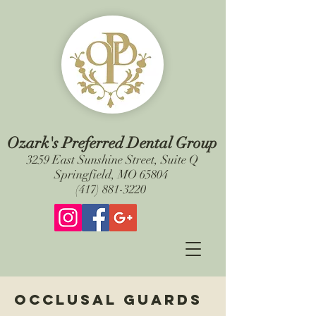
Ozark's Preferred Dental Group
3259 East Sunshine Street, Suite Q
Springfield, MO 65804
(417) 881-3220
Occlusal guards