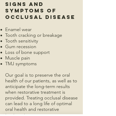
Signs and
Symptoms of
Occlusal Disease
Enamel wear
Tooth cracking or breakage
Tooth sensitivity
Gum recession
Loss of bone support
Muscle pain
TMJ symptoms
Our goal is to preserve the oral
health of our patients, as well as to
anticipate the long-term results
when restorative treatment is
provided. Treating occlusal disease
can lead to a long life of optimal
oral health and restorative
treatment success.